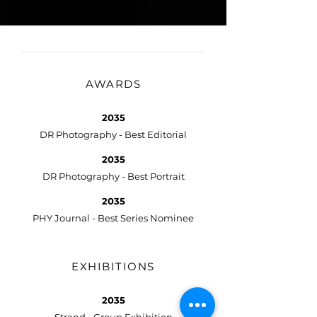
AWARDS
2035
DR Photography - Best Editorial
2035
DR Photography - Best Portrait
2035
PHY Journal - Best Series Nominee
EXHIBITIONS
2035