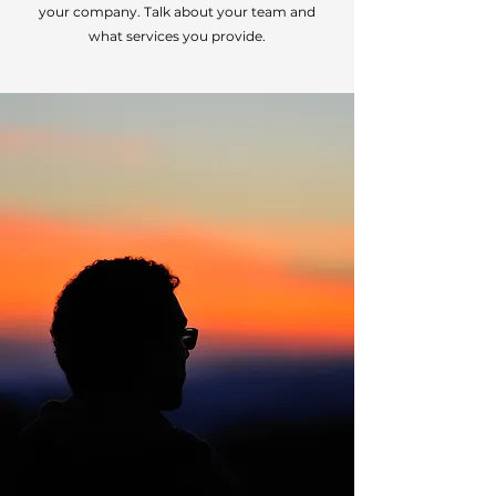
your company. Talk about your team and
what services you provide.