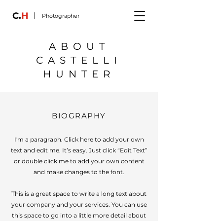
C.
H
Photographer
ABOUT
CASTELLI
HUNTER
BIOGRAPHY
I'm a paragraph. Click here to add your own
text and edit me. It’s easy. Just click “Edit Text”
or double click me to add your own content
and make changes to the font.
This is a great space to write a long text about
your company and your services. You can use
this space to go into a little more detail about